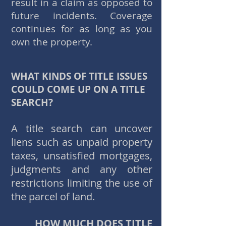
result in a claim as opposed to
future incidents. Coverage
continues for as long as you
own the property.
WHAT KINDS OF TITLE ISSUES
COULD COME UP ON A TITLE
SEARCH?
A title search can uncover
liens such as unpaid property
taxes, unsatisfied mortgages,
judgments and any other
restrictions limiting the use of
the parcel of land.
HOW MUCH DOES TITLE