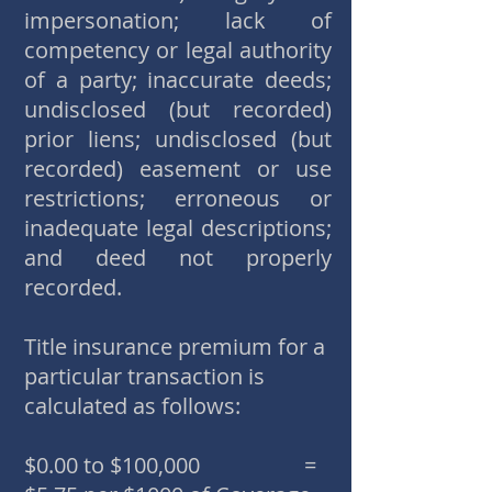
impersonation; lack of
competency or legal authority
of a party; inaccurate deeds;
undisclosed (but recorded)
prior liens; undisclosed (but
recorded) easement or use
restrictions; erroneous or
inadequate legal descriptions;
and deed not properly
recorded.
Title insurance premium for a
particular transaction is
calculated as follows:
$0.00 to $100,000 =