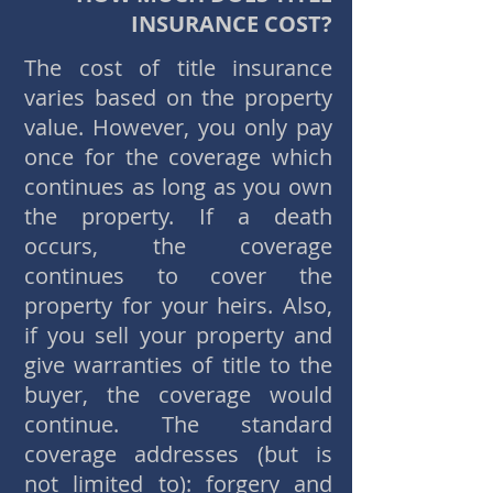
INSURANCE COST?
The cost of title insurance
varies based on the property
value. However, you only pay
once for the coverage which
continues as long as you own
the property. If a death
occurs, the coverage
continues to cover the
property for your heirs. Also,
if you sell your property and
give warranties of title to the
buyer, the coverage would
continue. The standard
coverage addresses (but is
not limited to): forgery and