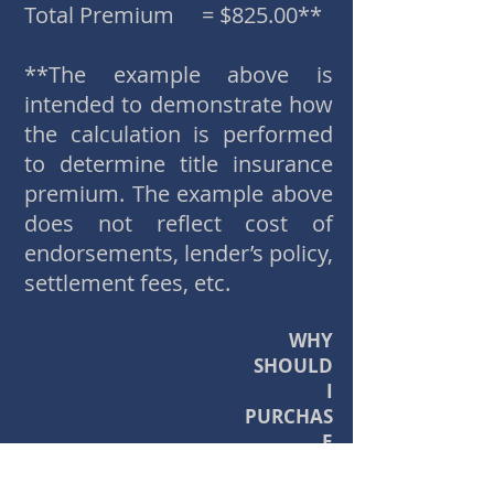
Total Premium = $825.00**
**The example above is
intended to demonstrate how
the calculation is performed
to determine title insurance
premium. The example above
does not reflect cost of
endorsements, lender’s policy,
settlement fees, etc.
WHY
SHOULD
I
PURCHAS
E
TITLE INS
URANCE?