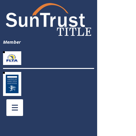
Member