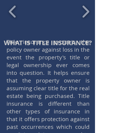
WHAT IS TITLE INSURANCE?
Title insurance protects the
policy owner against loss in the
event the property's title or
legal ownership ever comes
into question. It helps ensure
that the property owner is
assuming clear title for the real
estate being purchased. Title
insurance is different than
other types of insurance in
that it offers protection against
past occurrences which could