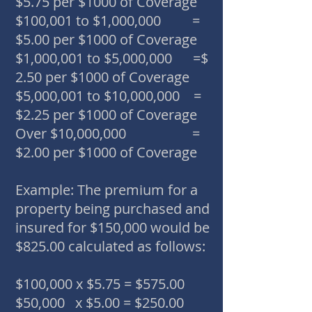
$5.75 per $1000 of Coverage
$100,001 to $1,000,000 =
$5.00 per $1000 of Coverage
$1,000,001 to $5,000,000 =$
2.50 per $1000 of Coverage
$5,000,001 to $10,000,000 =
$2.25 per $1000 of Coverage
Over $10,000,000 =
$2.00 per $1000 of Coverage
Example: The premium for a
property being purchased and
insured for $150,000 would be
$825.00 calculated as follows:
$100,000 x $5.75 = $575.00
$50,000 x $5.00 = $250.00